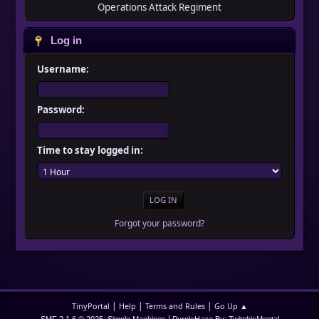
Operations Attack Regiment
Log in
Username:
Password:
Time to stay logged in:
Forgot your password?
|
|
|
TinyPortal
Help
Terms and Rules
Go Up ▲