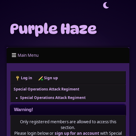
Main Menu
Log in
Sign up
Special Operations Attack Regiment
Special Operations Attack Regiment
►
Warning!
Only registered members are allowed to access this
section.
Please login below or
sign up for an account
with Special