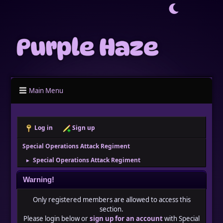
Main Menu
Log in
Sign up
Special Operations Attack Regiment
Special Operations Attack Regiment
►
Warning!
Only registered members are allowed to access this
section.
Please login below or
sign up for an account
with Special