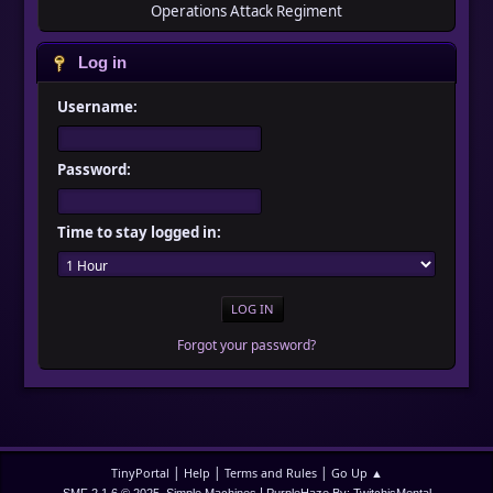
Operations Attack Regiment
Log in
Username:
Password:
Time to stay logged in:
Forgot your password?
|
|
|
TinyPortal
Help
Terms and Rules
Go Up ▲