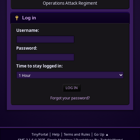
Operations Attack Regiment
Log in
Username:
Password:
Time to stay logged in:
Forgot your password?
|
|
|
TinyPortal
Help
Terms and Rules
Go Up ▲