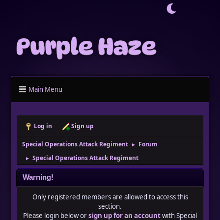
Main Menu
Log in
Sign up
Special Operations Attack Regiment
Forum
►
Special Operations Attack Regiment
►
Warning!
Only registered members are allowed to access this
section.
Please login below or
sign up for an account
with Special